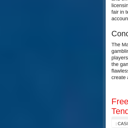
licensi
fair in
account
Conc
The Mal
gamblin
players
the ga
flawles
create 
Free
Tend
CAS