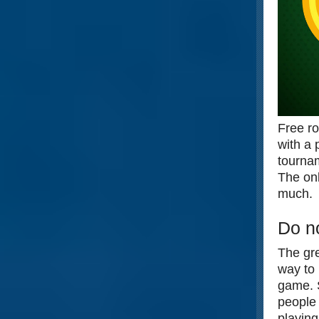
Free ro
with a 
tournam
The onl
much.
Do no
The grea
way to 
game. S
people 
playing