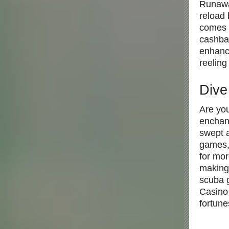
Runawa
reload 
comes t
cashbac
enhanc
reeling
Dive
Are you
enchan
swept a
games,
for mor
making 
scuba g
Casino 
fortune