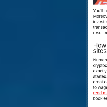
You’ll 
Moreove
investm
transac
resulte
How 
site
Numero
crypto
exactly
started
great o
to wage
read m
bookies