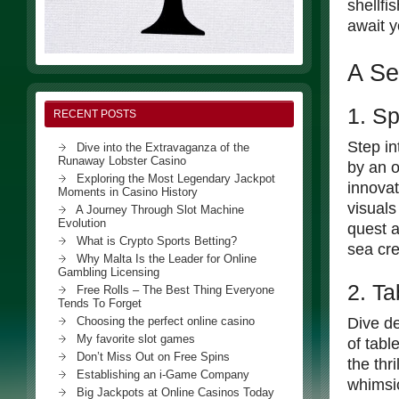
shellfi
await y
A Se
1. Sp
RECENT POSTS
Step i
Dive into the Extravaganza of the
Runaway Lobster Casino
by an o
Exploring the Most Legendary Jackpot
innovat
Moments in Casino History
visuals
A Journey Through Slot Machine
Evolution
quest a
What is Crypto Sports Betting?
sea cre
Why Malta Is the Leader for Online
Gambling Licensing
2. T
Free Rolls – The Best Thing Everyone
Tends To Forget
Choosing the perfect online casino
Dive de
My favorite slot games
of tab
Don’t Miss Out on Free Spins
the thr
Establishing an i-Game Company
whimsic
Big Jackpots at Online Casinos Today