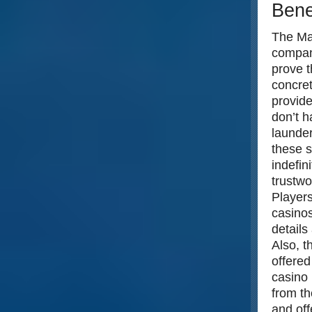
Bene
The Mal
compani
prove t
concret
provid
don’t h
launder
these 
indefin
trustwo
Player
casino
details
Also, t
offered
casino 
from th
and off