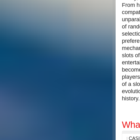
From hi
compati
unparal
of rand
selecti
prefere
mechani
slots o
enterta
become 
players
of a sl
evoluti
history.
What
CAS