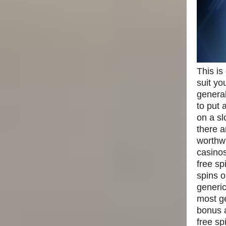
This is
suit yo
general
to put 
on a sl
there a
worthwh
casinos
free sp
spins o
generic
most ge
bonus a
free sp