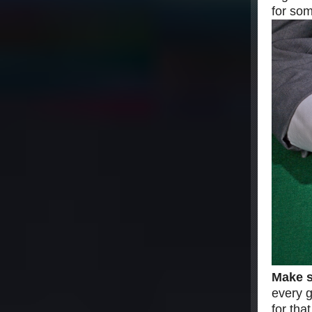
for som
Make s
every g
for tha