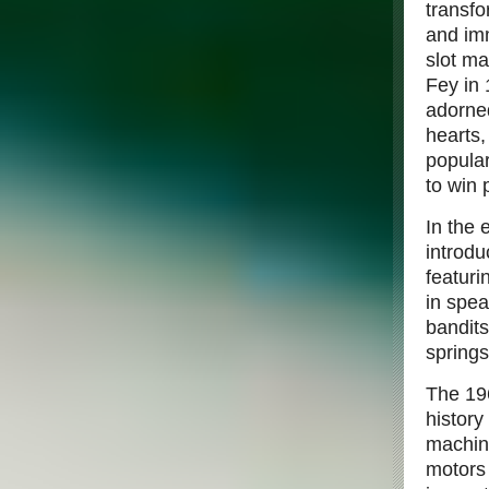
transfo
and imm
slot ma
Fey in 
adorne
hearts,
popular
to win 
In the 
introdu
featuri
in spea
bandits
springs
The 196
history
machine
motors 