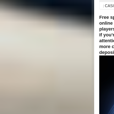
CAS
Free s
online
player
If you
attent
more c
deposi