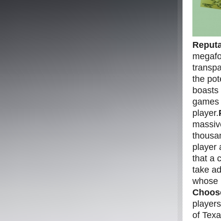
Reputa
megafo
transpa
the pot
boasts 
games t
player.
massive
thousan
player 
that a 
take ad
whose 
Choos
players
of Texa