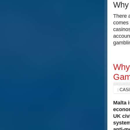
Why 
There 
comes t
casinos
account
gamblin
Why 
Gamb
CAS
Malta 
econom
UK civ
system
anti-m