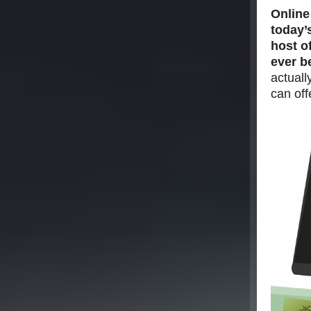
Online
today’
host o
ever b
actuall
can off