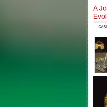
A Jo
Evol
CAS