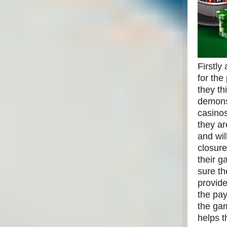
Firstly
for the
they th
demonst
casinos
they ar
and wil
closure
their g
sure th
provide
the pay
the ga
helps t