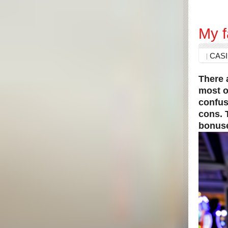
My f
CAS
There 
most o
confus
cons. 
bonuse