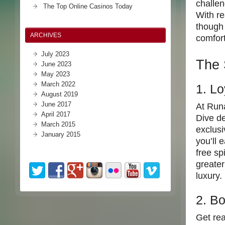
challen
The Top Online Casinos Today
With re
though 
ARCHIVES
comfor
July 2023
The 
June 2023
May 2023
March 2022
1. L
August 2019
June 2017
At Runa
April 2017
Dive de
March 2015
exclusi
January 2015
you’ll 
free sp
greater
luxury.
2. B
Get rea