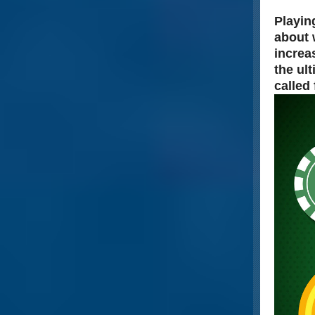
Playing
about 
increa
the ult
called 