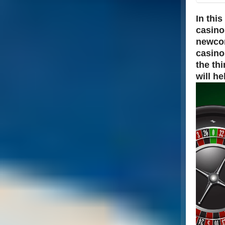
In this
casino
newcom
casino
the th
will h