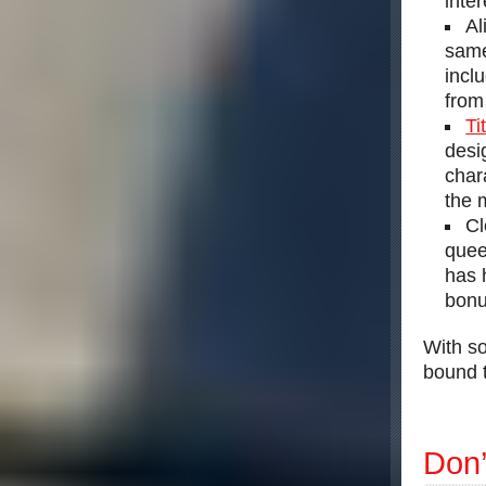
inte
Al
same
inclu
from
Ti
desi
char
the 
Cl
quee
has 
bonu
With so
bound t
Don’