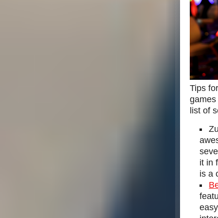
Tips fo
games 
list of
Zu
awes
seve
it i
is a
Be
feat
easy