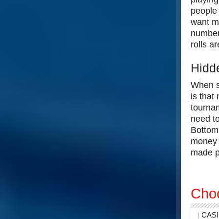
people 
want mo
number 
rolls a
Hidd
When so
is that
tournam
need t
Bottom 
money i
made pr
Choo
CAS