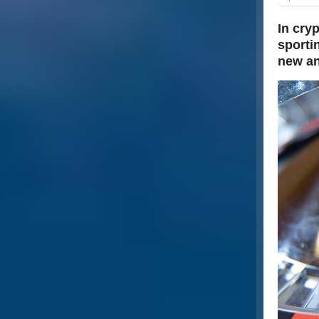
In cry
sporti
new an