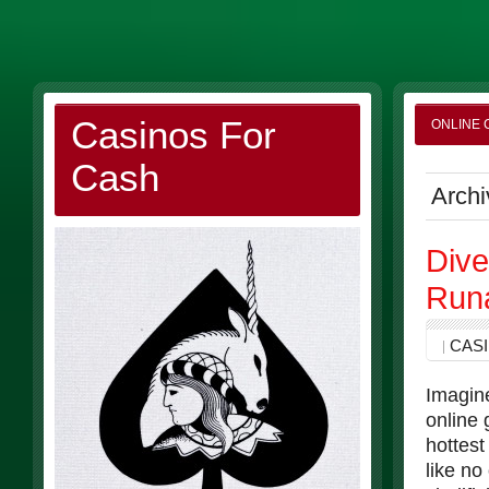
Casinos For
ONLINE 
Cash
Archi
Dive
Run
CAS
Imagine
online
hottest
like no