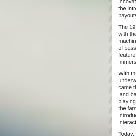
innovat
the int
payout
The 197
with th
machine
of poss
feature
immers
With th
underwe
came th
land-b
playing
the fam
introdu
intera
Today, 