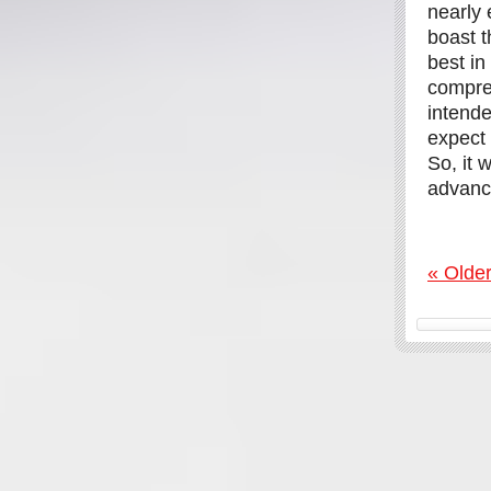
nearly 
boast t
best in
compreh
intende
expect 
So, it 
advance
« Older