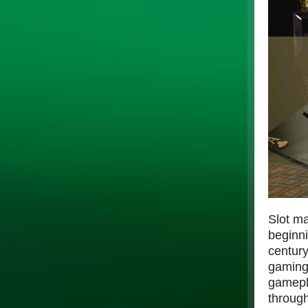
Slot m
beginni
century
gaming 
gamepla
through