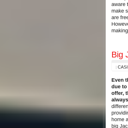
aware 
make su
are fre
However
making
Big 
CAS
Even t
due to
offer,
always
differe
providi
home a 
big Jac