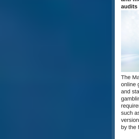
audits
The Mal
online 
and sta
gamblin
require
such a
version
by the 