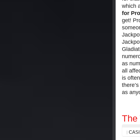
which a
for Pr
get! Pr
someon
Jackpot
Jackpot
Gladiat
numero
as numb
all aff
is ofte
there’
as anyo
The 
CAS