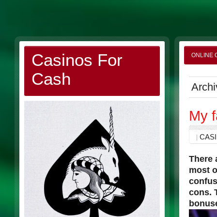
Casinos For
ONLINE 
Cash
Archi
My f
CAS
There 
most o
confus
cons. 
bonuse