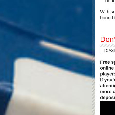
bonu
With so
bound t
Don’
CAS
Free s
online
player
If you
attent
more c
deposi