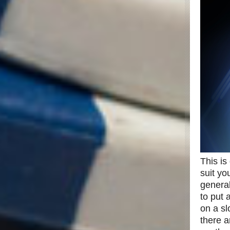
This is
suit yo
general
to put 
on a sl
there a