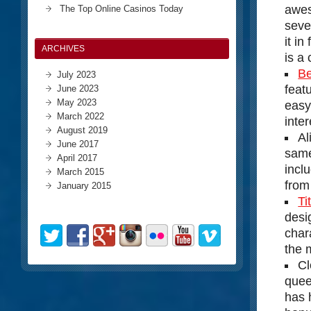
awes
The Top Online Casinos Today
seve
it i
ARCHIVES
is a
Be
July 2023
feat
June 2023
May 2023
easy
March 2022
inte
August 2019
Al
June 2017
same
April 2017
inclu
March 2015
from
January 2015
Ti
desi
char
the 
Cl
quee
has 