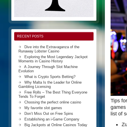
RECENT POSTS
Dive into the Extravaganza of the
Runaway Lobster Casino
Exploring the Most Legendary Jackpot
Moments in Casino History
A Journey Through Slot Machine
Evolution
What is Crypto Sports Betting?
Why Malta Is the Leader for Online
Gambling Licensing
Free Rolls – The Best Thing Everyone
Tends To Forget
Tips fo
Choosing the perfect online casino
games 
My favorite slot games
list of
Don’t Miss Out on Free Spins
Establishing an i-Game Company
Zu
Big Jackpots at Online Casinos Today