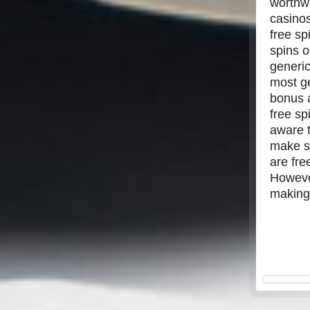
worthwh
casinos
free sp
spins o
generic
most ge
bonus a
free sp
aware 
make su
are fre
However
making